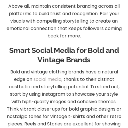
Above all, maintain consistent branding across all
platforms to build trust and recognition. Pair your
visuals with compelling storytelling to create an
emotional connection that keeps followers coming
back for more.
Smart Social Media for Bold and
Vintage Brands
Bold and vintage clothing brands have a natural
edge on
social media
, thanks to their distinct
aesthetic and storytelling potential. To stand out,
start by using Instagram to showcase your style
with high-quality images and cohesive themes.
Think vibrant close-ups for bold graphic designs or
nostalgic tones for vintage t-shirts and other retro
pieces. Reels and Stories are excellent for showing