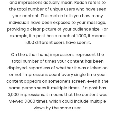
and impressions actually mean. Reach refers to
the total number of unique users who have seen
your content. This metric tells you how many
individuals have been exposed to your message,
providing a clear picture of your audience size. For
example, if a post has a reach of 1,000, it means
1,000 different users have seen it.
On the other hand, impressions represent the
total number of times your content has been
displayed, regardless of whether it was clicked on
or not. Impressions count every single time your
content appears on someone’s screen, even if the
same person sees it multiple times. If a post has
3,000 impressions, it means that the content was
viewed 3,000 times, which could include multiple
views by the same user.