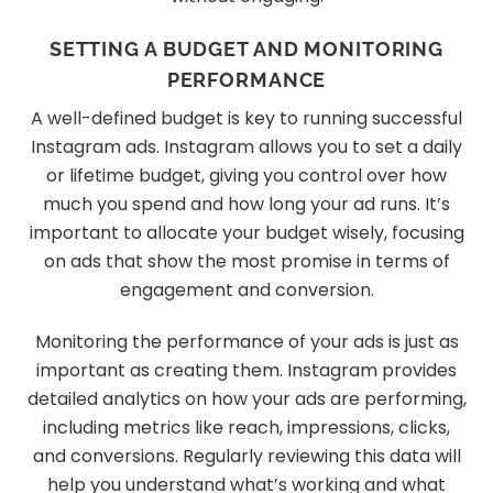
SETTING A BUDGET AND MONITORING
PERFORMANCE
A well-defined budget is key to running successful
Instagram ads. Instagram allows you to set a daily
or lifetime budget, giving you control over how
much you spend and how long your ad runs. It’s
important to allocate your budget wisely, focusing
on ads that show the most promise in terms of
engagement and conversion.
Monitoring the performance of your ads is just as
important as creating them. Instagram provides
detailed analytics on how your ads are performing,
including metrics like reach, impressions, clicks,
and conversions. Regularly reviewing this data will
help you understand what’s working and what