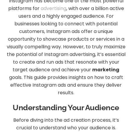
Instagram has become one of the most powerful
platforms for
advertising
, with over a billion active
users and a highly engaged audience. For
businesses looking to connect with potential
customers, Instagram ads offer a unique
opportunity to showcase products or services in a
visually compelling way. However, to truly maximize
the potential of Instagram advertising, it’s essential
to create and run ads that resonate with your
target audience and achieve your
marketing
goals. This guide provides insights on how to craft
effective Instagram ads and ensure they deliver
results.
Understanding Your Audience
Before diving into the ad creation process, it’s
crucial to understand who your audience is.