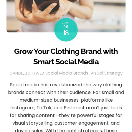
2025
06
18
Grow Your Clothing Brand with
Smart Social Media
Social Media
Brands
,
Visual Strategy
CANDLELIGHTWEB
Social media has revolutionized the way clothing
brands connect with their audience. For small and
medium-sized businesses, platforms like
Instagram, TikTok, and Pinterest aren’t just tools
for sharing content—they’re powerful stages for
visual storytelling, customer engagement, and
driving sales. With the right strategies, these