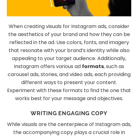
When creating visuals for Instagram ads, consider
the aesthetics of your brand and how they can be
reflected in the ad. Use colors, fonts, and imagery
that resonate with your brand’s identity while also
appealing to your target audience. Additionally,
Instagram offers various ad
formats
, such as
carousel ads, stories, and video ads, each providing
different ways to present your content.
Experiment with these formats to find the one that
works best for your message and objectives.
WRITING ENGAGING COPY
While visuals are the centerpiece of Instagram ads,
the accompanying copy plays a crucial role in