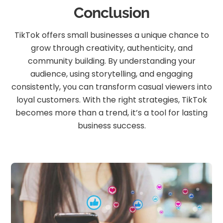
Conclusion
TikTok offers small businesses a unique chance to
grow through creativity, authenticity, and
community building. By understanding your
audience, using storytelling, and engaging
consistently, you can transform casual viewers into
loyal customers. With the right strategies, TikTok
becomes more than a trend, it’s a tool for lasting
business success.