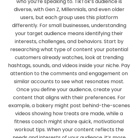
who you’re speaking to. TikTok’s audience is
diverse, with Gen Z, Millennials, and even older
users, but each group uses this platform
differently. For small businesses, understanding
your target audience means identifying their
interests, challenges, and behaviors. Start by
researching what type of content your potential
customers already watches, look at trending
hashtags, sounds, and videos inside your niche. Pay
attention to the comments and engagement on
similar accounts to see what resonates most.
Once you define your audience, create your
content that aligns with their preferences. For
example, a bakery might post behind-the-scenes
videos showing how treats are made, while a
fitness coach might share quick, motivational
workout tips. When your content reflects the
needs and interests of your audience, it’s more