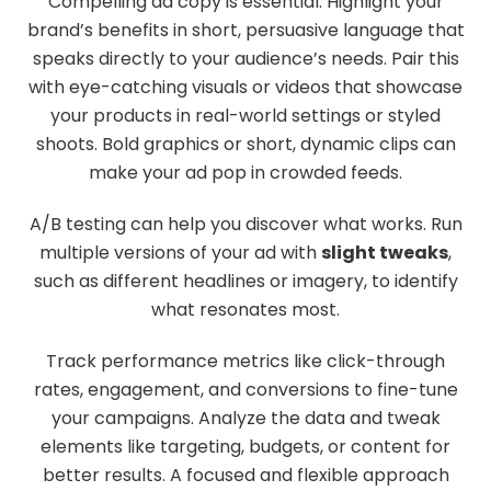
Compelling ad copy is essential. Highlight your
brand’s benefits in short, persuasive language that
speaks directly to your audience’s needs. Pair this
with eye-catching visuals or videos that showcase
your products in real-world settings or styled
shoots. Bold graphics or short, dynamic clips can
make your ad pop in crowded feeds.
A/B testing can help you discover what works. Run
multiple versions of your ad with
slight tweaks
,
such as different headlines or imagery, to identify
what resonates most.
Track performance metrics like click-through
rates, engagement, and conversions to fine-tune
your campaigns. Analyze the data and tweak
elements like targeting, budgets, or content for
better results. A focused and flexible approach