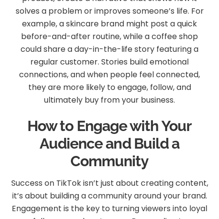
solves a problem or improves someone’s life. For
example, a skincare brand might post a quick
before-and-after routine, while a coffee shop
could share a day-in-the-life story featuring a
regular customer. Stories build emotional
connections, and when people feel connected,
they are more likely to engage, follow, and
ultimately buy from your business.
How to Engage with Your
Audience and Build a
Community
Success on TikTok isn’t just about creating content,
it’s about building a community around your brand.
Engagement is the key to turning viewers into loyal