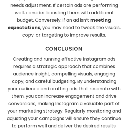
needs adjustment. If certain ads are performing
well, consider boosting them with additional
budget. Conversely, if an ad isn’t
meeting
expectations
, you may need to tweak the visuals,
copy, or targeting to improve results.
CONCLUSION
Creating and running effective Instagram ads
requires a strategic approach that combines
audience insight, compelling visuals, engaging
copy, and careful budgeting. By understanding
your audience and crafting ads that resonate with
them, you can increase engagement and drive
conversions, making Instagram a valuable part of
your marketing strategy. Regularly monitoring and
adjusting your campaigns will ensure they continue
to perform well and deliver the desired results.