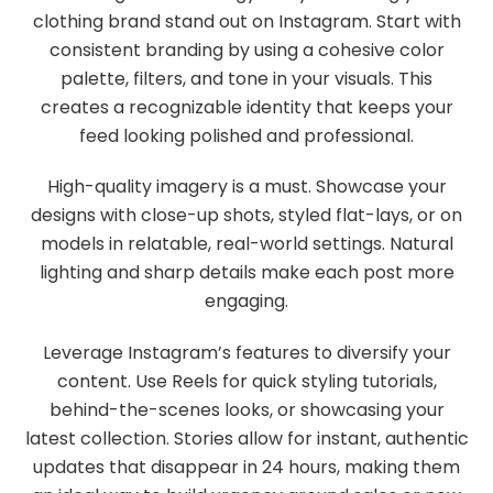
clothing brand stand out on Instagram. Start with
consistent branding by using a cohesive color
palette, filters, and tone in your visuals. This
creates a recognizable identity that keeps your
feed looking polished and professional.
High-quality imagery is a must. Showcase your
designs with close-up shots, styled flat-lays, or on
models in relatable, real-world settings. Natural
lighting and sharp details make each post more
engaging.
Leverage Instagram’s features to diversify your
content. Use Reels for quick styling tutorials,
behind-the-scenes looks, or showcasing your
latest collection. Stories allow for instant, authentic
updates that disappear in 24 hours, making them