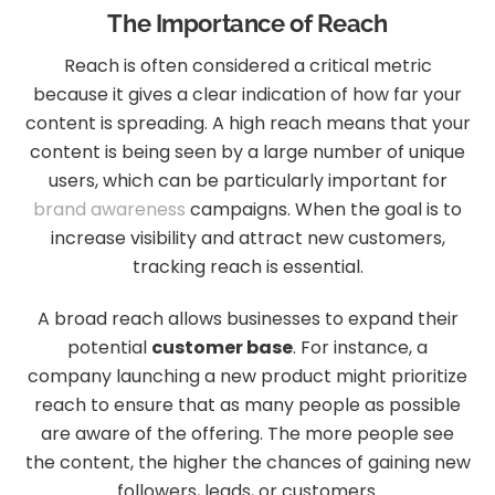
The Importance of Reach
Reach is often considered a critical metric
because it gives a clear indication of how far your
content is spreading. A high reach means that your
content is being seen by a large number of unique
users, which can be particularly important for
brand awareness
campaigns. When the goal is to
increase visibility and attract new customers,
tracking reach is essential.
A broad reach allows businesses to expand their
potential
customer base
. For instance, a
company launching a new product might prioritize
reach to ensure that as many people as possible
are aware of the offering. The more people see
the content, the higher the chances of gaining new
followers, leads, or customers.