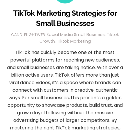
TikTok Marketing Strategies for
Small Businesses
Social Media
Small Business
,
Tiktok
CANDLELIGHTWEB
Growth
,
Tiktok Marketing
TikTok has quickly become one of the most
powerful platforms for reaching new audiences,
and small businesses are taking notice. With over a
billion active users, TikTok offers more than just
viral dance videos, it’s a space where brands can
connect with customers in creative, authentic
ways. For small businesses, this presents a golden
opportunity to showcase products, build trust, and
grow a loyal following without the massive
advertising budgets of larger competitors. By
mastering the right TikTok marketing strategies,