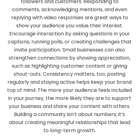
followers and customers. Responding to
comments, acknowledging mentions, and even
replying with video responses are great ways to
show your audience you value their interest.
Encourage interaction by asking questions in your
captions, running polls, or creating challenges that
invite participation. Small businesses can also
strengthen connections by showing appreciation,
such as highlighting customer content or giving
shout-outs. Consistency matters, too, posting
regularly and staying active helps keep your brand
top of mind. The more your audience feels included
in your journey, the more likely they are to support
your business and share your content with others.
Building a community isn’t about numbers; it’s
about creating meaningful relationships that lead
to long-term growth.