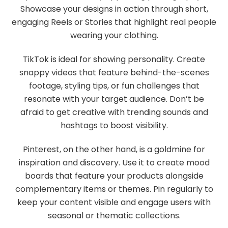
Showcase your designs in action through short,
engaging Reels or Stories that highlight real people
wearing your clothing.
TikTok is ideal for showing personality. Create
snappy videos that feature behind-the-scenes
footage, styling tips, or fun challenges that
resonate with your target audience. Don’t be
afraid to get creative with trending sounds and
hashtags to boost visibility.
Pinterest, on the other hand, is a goldmine for
inspiration and discovery. Use it to create mood
boards that feature your products alongside
complementary items or themes. Pin regularly to
keep your content visible and engage users with
seasonal or thematic collections.