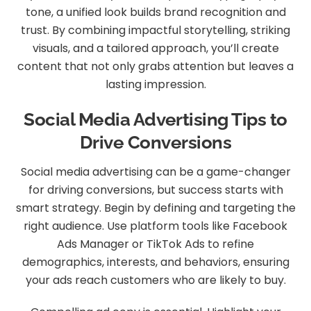
tone, a unified look builds brand recognition and
trust. By combining impactful storytelling, striking
visuals, and a tailored approach, you’ll create
content that not only grabs attention but leaves a
lasting impression.
Social Media Advertising Tips to
Drive Conversions
Social media advertising can be a game-changer
for driving conversions, but success starts with
smart strategy. Begin by defining and targeting the
right audience. Use platform tools like Facebook
Ads Manager or TikTok Ads to refine
demographics, interests, and behaviors, ensuring
your ads reach customers who are likely to buy.