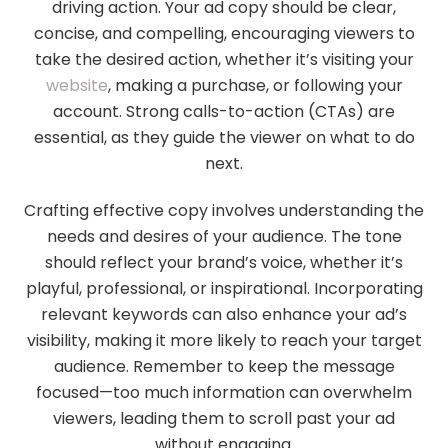
driving action. Your ad copy should be clear,
concise, and compelling, encouraging viewers to
take the desired action, whether it’s visiting your
website
, making a purchase, or following your
account. Strong calls-to-action (CTAs) are
essential, as they guide the viewer on what to do
next.
Crafting effective copy involves understanding the
needs and desires of your audience. The tone
should reflect your brand’s voice, whether it’s
playful, professional, or inspirational. Incorporating
relevant keywords can also enhance your ad’s
visibility, making it more likely to reach your target
audience. Remember to keep the message
focused—too much information can overwhelm
viewers, leading them to scroll past your ad
without engaging.