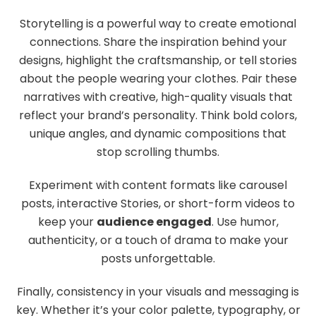
Storytelling is a powerful way to create emotional
connections. Share the inspiration behind your
designs, highlight the craftsmanship, or tell stories
about the people wearing your clothes. Pair these
narratives with creative, high-quality visuals that
reflect your brand’s personality. Think bold colors,
unique angles, and dynamic compositions that
stop scrolling thumbs.
Experiment with content formats like carousel
posts, interactive Stories, or short-form videos to
keep your
audience engaged
. Use humor,
authenticity, or a touch of drama to make your
posts unforgettable.
Finally, consistency in your visuals and messaging is
key. Whether it’s your color palette, typography, or