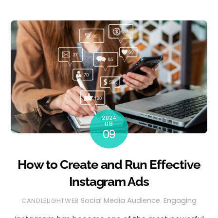
2024
08
09
How to Create and Run Effective
Instagram Ads
Social Media
Audience
,
Engaging
CANDLELIGHTWEB