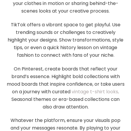
your clothes in motion or sharing behind-the-
scenes looks at your creative process.
TikTok offers a vibrant space to get playful. Use
trending sounds or challenges to creatively
highlight your designs. Show transformations, style
tips, or even a quick history lesson on vintage
fashion to connect with fans of your niche.
On Pinterest, create boards that reflect your
brand’s essence. Highlight bold collections with
mood boards that inspire confidence, or take users
on a journey with curated
vintage t-shirt looks
.
Seasonal themes or era-based collections can
also draw attention.
Whatever the platform, ensure your visuals pop
and your messages resonate. By playing to your