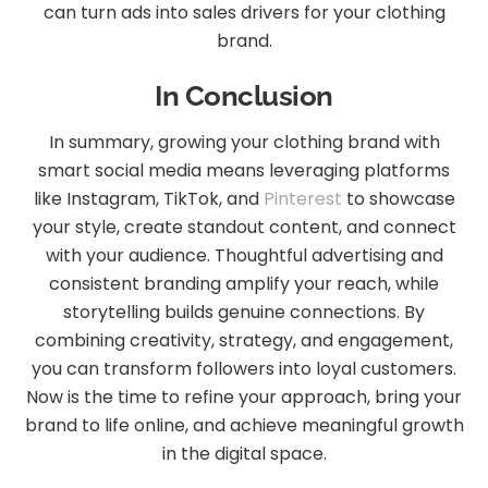
can turn ads into sales drivers for your clothing
brand.
In Conclusion
In summary, growing your clothing brand with
smart social media means leveraging platforms
like Instagram, TikTok, and
Pinterest
to showcase
your style, create standout content, and connect
with your audience. Thoughtful advertising and
consistent branding amplify your reach, while
storytelling builds genuine connections. By
combining creativity, strategy, and engagement,
you can transform followers into loyal customers.
Now is the time to refine your approach, bring your
brand to life online, and achieve meaningful growth
in the digital space.