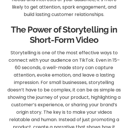
likely to get attention, spark engagement, and
build lasting customer relationships.
The Power of Storytelling in
Short-Form Video
Storytelling is one of the most effective ways to
connect with your audience on TikTok. Even in 15–
60 seconds, a well-made story can capture
attention, evoke emotion, and leave a lasting
impression. For small businesses, storytelling
doesn’t have to be complex, it can be as simple as
showing the journey of your product, highlighting a
customer’s experience, or sharing your brand’s
origin story. The key is to make your videos
relatable and human. Instead of just promoting a
product, create a narrative that shows how it