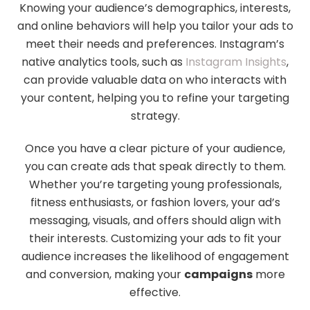
Knowing your audience’s demographics, interests,
and online behaviors will help you tailor your ads to
meet their needs and preferences. Instagram’s
native analytics tools, such as
Instagram Insights
,
can provide valuable data on who interacts with
your content, helping you to refine your targeting
strategy.
Once you have a clear picture of your audience,
you can create ads that speak directly to them.
Whether you’re targeting young professionals,
fitness enthusiasts, or fashion lovers, your ad’s
messaging, visuals, and offers should align with
their interests. Customizing your ads to fit your
audience increases the likelihood of engagement
and conversion, making your
campaigns
more
effective.