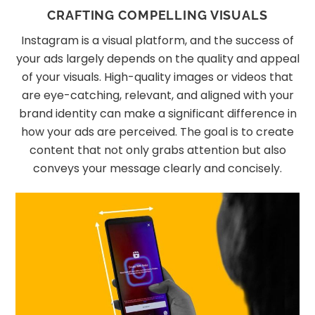
CRAFTING COMPELLING VISUALS
Instagram is a visual platform, and the success of
your ads largely depends on the quality and appeal
of your visuals. High-quality images or videos that
are eye-catching, relevant, and aligned with your
brand identity can make a significant difference in
how your ads are perceived. The goal is to create
content that not only grabs attention but also
conveys your message clearly and concisely.