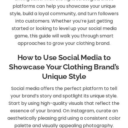
platforms can help you showcase your unique
style, build a loyal community, and turn followers
into customers. Whether you’re just getting
started or looking to level up your social media
game, this guide will walk you through smart
approaches to grow your clothing brand.
How to Use Social Media to
Showcase Your Clothing Brand’s
Unique Style
Social media offers the perfect platform to tell
your brand’s story and spotlight its unique style.
Start by using high-quality visuals that reflect the
essence of your brand. On Instagram, curate an
aesthetically pleasing grid using a consistent color
palette and visually appealing photography.