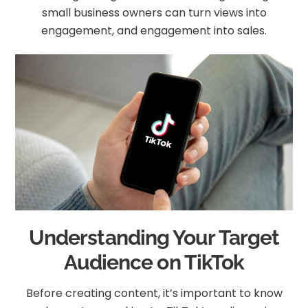
small business owners can turn views into
engagement, and engagement into sales.
Understanding Your Target
Audience on TikTok
Before creating content, it’s important to know