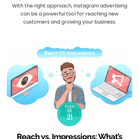
With the right approach, Instagram advertising
can be a powerful tool for reaching new
customers and growing your business.
2024
06
21
Reach vs. Impressions: What’s