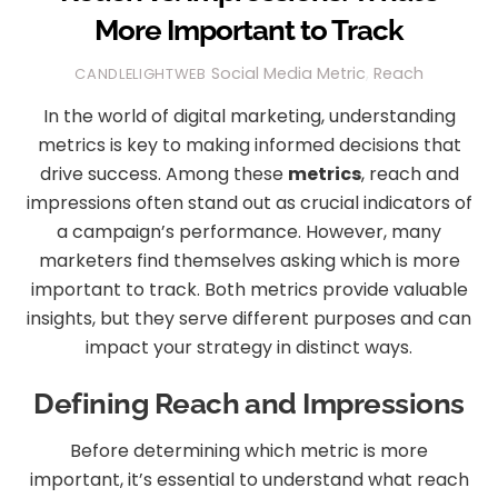
More Important to Track
Social Media
Metric
,
Reach
CANDLELIGHTWEB
In the world of digital marketing, understanding
metrics is key to making informed decisions that
drive success. Among these
metrics
, reach and
impressions often stand out as crucial indicators of
a campaign’s performance. However, many
marketers find themselves asking which is more
important to track. Both metrics provide valuable
insights, but they serve different purposes and can
impact your strategy in distinct ways.
Defining Reach and Impressions
Before determining which metric is more
important, it’s essential to understand what reach