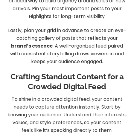
an ideal way to build urgency around sales or new
arrivals. Pin your most important posts to your
Highlights for long-term visibility.
Lastly, plan your grid in advance to create an eye-
catching gallery of posts that reflects your
brand’s essence
. A well-organized feed paired
with consistent storytelling draws viewers in and
keeps your audience engaged.
Crafting Standout Content for a
Crowded Digital Feed
To shine in a crowded digital feed, your content
needs to capture attention instantly. Start by
knowing your audience. Understand their interests,
values, and style preferences, so your content
feels like it’s speaking directly to them.