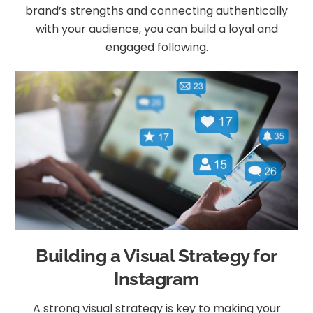
brand’s strengths and connecting authentically
with your audience, you can build a loyal and
engaged following.
Building a Visual Strategy for
Instagram
A strong visual strategy is key to making your