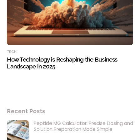
TECH
How Technology is Reshaping the Business
Landscape in 2025
Recent Posts
Peptide MG Calculator: Precise Dosing and
Solution Preparation Made Simple