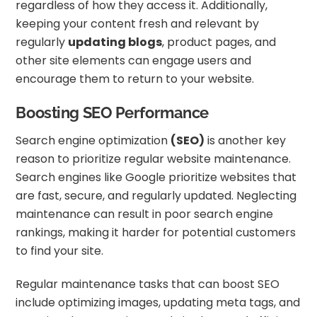
regardless of how they access it. Additionally,
keeping your content fresh and relevant by
regularly
updating blogs
, product pages, and
other site elements can engage users and
encourage them to return to your website.
Boosting SEO Performance
Search engine optimization
(SEO)
is another key
reason to prioritize regular website maintenance.
Search engines like Google prioritize websites that
are fast, secure, and regularly updated. Neglecting
maintenance can result in poor search engine
rankings, making it harder for potential customers
to find your site.
Regular maintenance tasks that can boost SEO
include optimizing images, updating meta tags, and