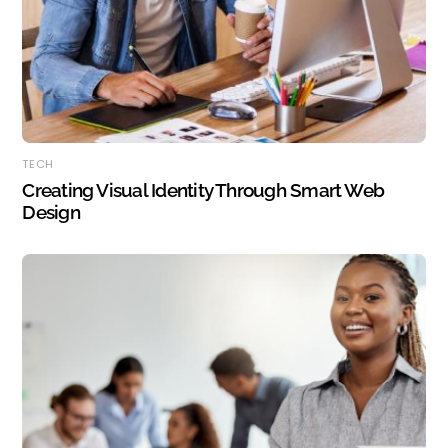
TECH
Creating Visual Identity Through Smart Web
Design