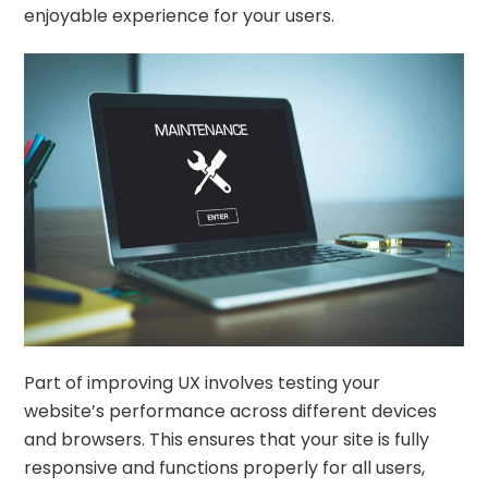
enjoyable experience for your users.
Part of improving UX involves testing your
website’s performance across different devices
and browsers. This ensures that your site is fully
responsive and functions properly for all users,