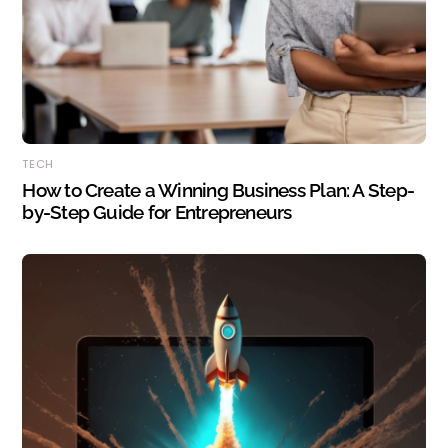
TECH
How to Create a Winning Business Plan: A Step-
by-Step Guide for Entrepreneurs