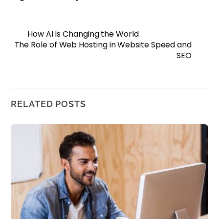
How AI Is Changing the World
The Role of Web Hosting in Website Speed and
SEO
RELATED POSTS