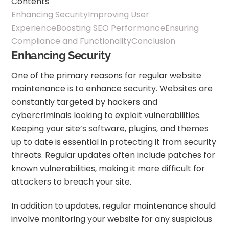
Contents
Enhancing Security
Improving User
Experience
Boosting SEO Performance
Ensuring
Compliance and Functionality
Conclusion
Enhancing Security
One of the primary reasons for regular website
maintenance is to enhance security. Websites are
constantly targeted by hackers and
cybercriminals looking to exploit vulnerabilities.
Keeping your site’s software, plugins, and themes
up to date is essential in protecting it from security
threats. Regular updates often include patches for
known vulnerabilities, making it more difficult for
attackers to breach your site.
In addition to updates, regular maintenance should
involve monitoring your website for any suspicious