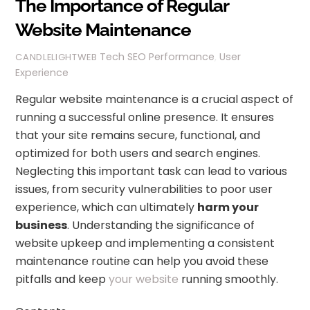
The Importance of Regular
Website Maintenance
Tech
SEO Performance
,
User
CANDLELIGHTWEB
Experience
Regular website maintenance is a crucial aspect of
running a successful online presence. It ensures
that your site remains secure, functional, and
optimized for both users and search engines.
Neglecting this important task can lead to various
issues, from security vulnerabilities to poor user
experience, which can ultimately
harm your
business
. Understanding the significance of
website upkeep and implementing a consistent
maintenance routine can help you avoid these
pitfalls and keep
your website
running smoothly.