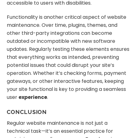
accessible to users with disabilities.
Functionality is another critical aspect of website
maintenance. Over time, plugins, themes, and
other third-party integrations can become
outdated or incompatible with new software
updates. Regularly testing these elements ensures
that everything works as intended, preventing
potential issues that could disrupt your site’s
operation. Whether it’s checking forms, payment
gateways, or other interactive features, keeping
your site functional is key to providing a seamless
user
experience
.
CONCLUSION
Regular website maintenance is not just a
technical task—it’s an essential practice for