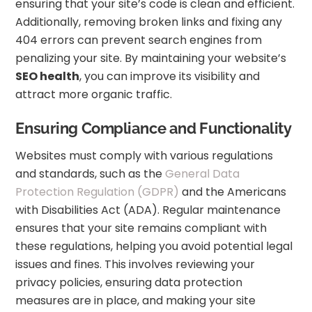
ensuring that your site’s code is clean and efficient.
Additionally, removing broken links and fixing any
404 errors can prevent search engines from
penalizing your site. By maintaining your website’s
SEO health
, you can improve its visibility and
attract more organic traffic.
Ensuring Compliance and Functionality
Websites must comply with various regulations
and standards, such as the
General Data
Protection Regulation (GDPR)
and the Americans
with Disabilities Act (ADA). Regular maintenance
ensures that your site remains compliant with
these regulations, helping you avoid potential legal
issues and fines. This involves reviewing your
privacy policies, ensuring data protection
measures are in place, and making your site