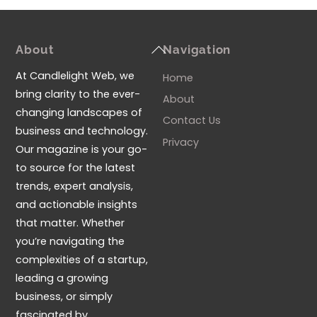
Back
About
Navigation
To
At Candlelight Web, we
Home
Top
bring clarity to the ever-
About
changing landscapes of
Contact Us
business and technology.
Privacy
Our magazine is your go-
to source for the latest
trends, expert analysis,
and actionable insights
that matter. Whether
you’re navigating the
complexities of a startup,
leading a growing
business, or simply
fascinated by