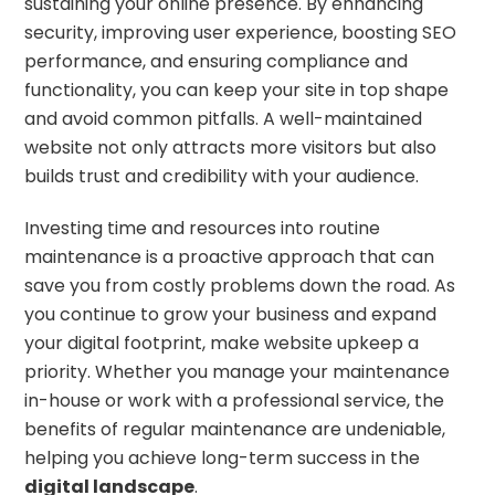
sustaining your online presence. By enhancing
security, improving user experience, boosting SEO
performance, and ensuring compliance and
functionality, you can keep your site in top shape
and avoid common pitfalls. A well-maintained
website not only attracts more visitors but also
builds trust and credibility with your audience.
Investing time and resources into routine
maintenance is a proactive approach that can
save you from costly problems down the road. As
you continue to grow your business and expand
your digital footprint, make website upkeep a
priority. Whether you manage your maintenance
in-house or work with a professional service, the
benefits of regular maintenance are undeniable,
helping you achieve long-term success in the
digital landscape
.