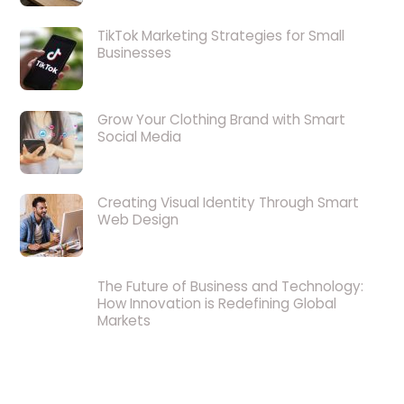
TikTok Marketing Strategies for Small
Businesses
Grow Your Clothing Brand with Smart
Social Media
Creating Visual Identity Through Smart
Web Design
The Future of Business and Technology:
How Innovation is Redefining Global
Markets