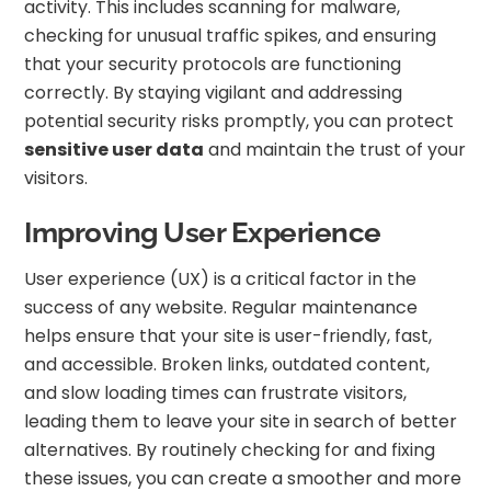
activity. This includes scanning for malware,
checking for unusual traffic spikes, and ensuring
that your security protocols are functioning
correctly. By staying vigilant and addressing
potential security risks promptly, you can protect
sensitive user data
and maintain the trust of your
visitors.
Improving User Experience
User experience (UX) is a critical factor in the
success of any website. Regular maintenance
helps ensure that your site is user-friendly, fast,
and accessible. Broken links, outdated content,
and slow loading times can frustrate visitors,
leading them to leave your site in search of better
alternatives. By routinely checking for and fixing
these issues, you can create a smoother and more