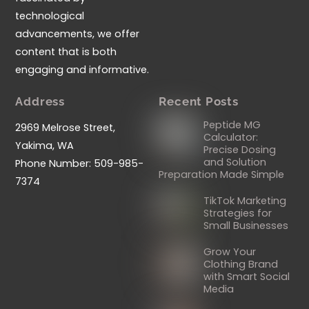
technological
advancements, we offer
content that is both
engaging and informative.
Address
Recent Posts
Peptide MG
2969 Melrose Street,
Calculator:
Yakima, WA
Precise Dosing
and Solution
Phone Number: 509-985-
Preparation Made Simple
7374
TikTok Marketing
Strategies for
Small Businesses
Grow Your
Clothing Brand
with Smart Social
Media