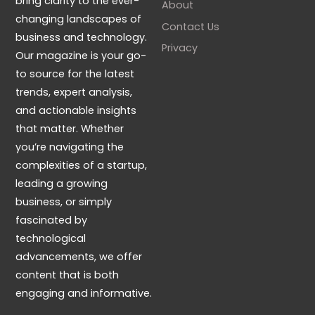
bring clarity to the ever-
About
changing landscapes of
Contact Us
business and technology.
Privacy
Our magazine is your go-
to source for the latest
trends, expert analysis,
and actionable insights
that matter. Whether
you’re navigating the
complexities of a startup,
leading a growing
business, or simply
fascinated by
technological
advancements, we offer
content that is both
engaging and informative.