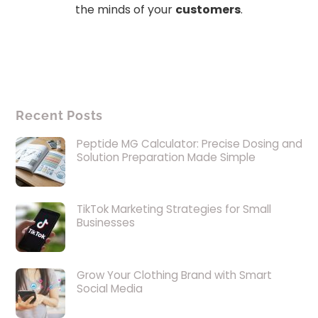
the minds of your
customers
.
Recent Posts
Peptide MG Calculator: Precise Dosing and
Solution Preparation Made Simple
TikTok Marketing Strategies for Small
Businesses
Grow Your Clothing Brand with Smart
Social Media