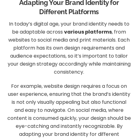
Adapting Your Brand Identity for
Different Platforms
In today’s digital age, your brand identity needs to
be adaptable across
various platforms
, from
websites to social media and print materials. Each
platform has its own design requirements and
audience expectations, so it’s important to tailor
your design strategy accordingly while maintaining
consistency.
For example, website design requires a focus on
user experience, ensuring that the brand’s identity
is not only visually appealing but also functional
and easy to navigate. On social media, where
content is consumed quickly, your design should be
eye-catching and instantly recognizable. By
adapting your brand identity for different