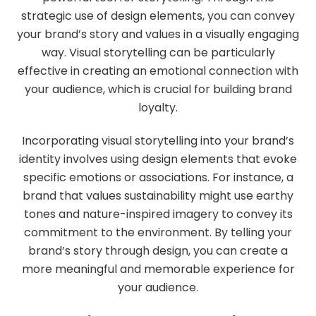
strategic use of design elements, you can convey
your brand’s story and values in a visually engaging
way. Visual storytelling can be particularly
effective in creating an emotional connection with
your audience, which is crucial for building brand
loyalty.
Incorporating visual storytelling into your brand’s
identity involves using design elements that evoke
specific emotions or associations. For instance, a
brand that values sustainability might use earthy
tones and nature-inspired imagery to convey its
commitment to the environment. By telling your
brand’s story through design, you can create a
more meaningful and memorable experience for
your audience.