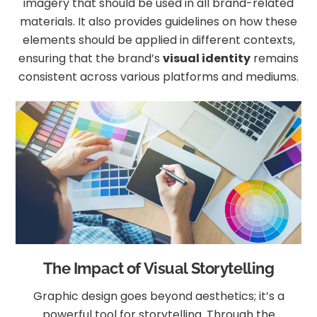
imagery that should be used in all brand-related
materials. It also provides guidelines on how these
elements should be applied in different contexts,
ensuring that the brand’s
visual identity
remains
consistent across various platforms and mediums.
The Impact of Visual Storytelling
Graphic design goes beyond aesthetics; it’s a
powerful tool for storytelling. Through the