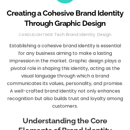
Creating a Cohesive Brand Identity
Through Graphic Design
Tech
Brand Identity
,
Design
CANDLELIGHTWEB
Establishing a cohesive brand identity is essential
for any business aiming to make a lasting
impression in the market. Graphic design plays a
pivotal role in shaping this identity, acting as the
visual language through which a brand
communicates its values, personality, and promise.
A well-crafted brand identity not only enhances
recognition but also builds trust and loyalty among
customers.
Understanding the Core