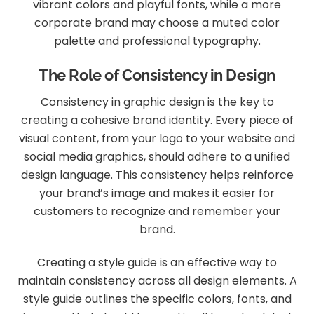
vibrant colors and playful fonts, while a more
corporate brand may choose a muted color
palette and professional typography.
The Role of Consistency in Design
Consistency in graphic design is the key to
creating a cohesive brand identity. Every piece of
visual content, from your logo to your website and
social media graphics, should adhere to a unified
design language. This consistency helps reinforce
your brand’s image and makes it easier for
customers to recognize and remember your
brand.
Creating a style guide is an effective way to
maintain consistency across all design elements. A
style guide outlines the specific colors, fonts, and