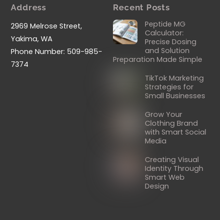
Address
Recent Posts
Peptide MG
2969 Melrose Street,
Calculator:
Yakima, WA
Precise Dosing
and Solution
Phone Number: 509-985-
Preparation Made Simple
7374
TikTok Marketing
Strategies for
Small Businesses
Grow Your
Clothing Brand
with Smart Social
Media
Creating Visual
Identity Through
Smart Web
Design