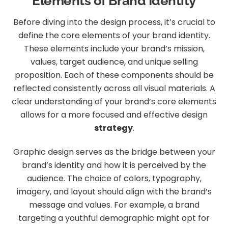
Elements of Brand Identity
Before diving into the design process, it’s crucial to
define the core elements of your brand identity.
These elements include your brand’s mission,
values, target audience, and unique selling
proposition. Each of these components should be
reflected consistently across all visual materials. A
clear understanding of your brand’s core elements
allows for a more focused and effective design
strategy
.
Graphic design serves as the bridge between your
brand’s identity and how it is perceived by the
audience. The choice of colors, typography,
imagery, and layout should align with the brand’s
message and values. For example, a brand
targeting a youthful demographic might opt for