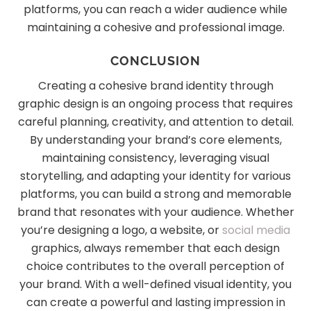
platforms, you can reach a wider audience while
maintaining a cohesive and professional image.
CONCLUSION
Creating a cohesive brand identity through
graphic design is an ongoing process that requires
careful planning, creativity, and attention to detail.
By understanding your brand’s core elements,
maintaining consistency, leveraging visual
storytelling, and adapting your identity for various
platforms, you can build a strong and memorable
brand that resonates with your audience. Whether
you’re designing a logo, a website, or
social media
graphics, always remember that each design
choice contributes to the overall perception of
your brand. With a well-defined visual identity, you
can create a powerful and lasting impression in